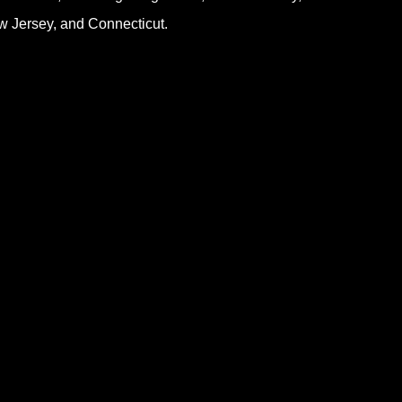
 Jersey, and Connecticut.