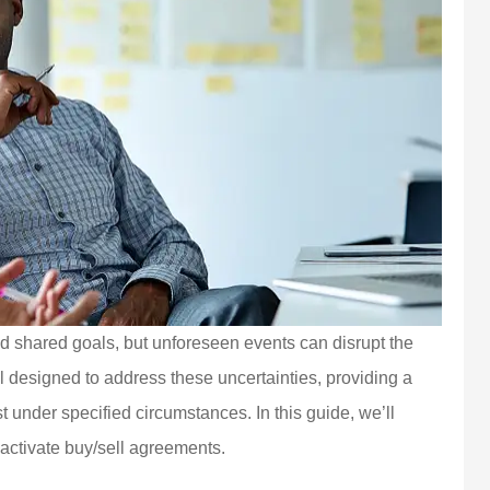
nd shared goals, but unforeseen events can disrupt the
l designed to address these uncertainties, providing a
t under specified circumstances. In this guide, we’ll
t activate buy/sell agreements.