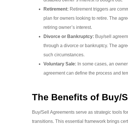
Retirement:
Retirement triggers are comm
plan for owners looking to retire. The agr
retiring owner’s interest.
Divorce or Bankruptcy:
Buy/sell agreem
through a divorce or bankruptcy. The agree
such circumstances.
Voluntary Sale:
In some cases, an owner m
agreement can define the process and terms
The Benefits of Buy/
Buy/Sell Agreements serve as strategic tools fo
transitions. This essential framework brings cert