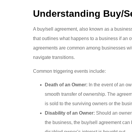
Understanding Buy/S
A buy/sell agreement, also known as a business 
that outlines what happens to a business if an 
agreements are common among businesses with m
navigate transitions.
Common triggering events include:
Death of an Owner:
In the event of an ow
smooth transfer of ownership. The agreeme
is sold to the surviving owners or the busin
Disability of an Owner:
Should an owner 
the business, the buy/sell agreement can b
disabled owner’s interest is bought out.