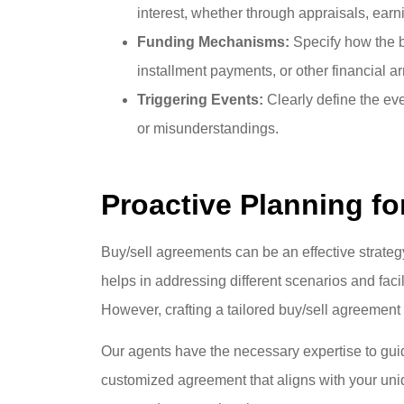
interest, whether through appraisals, ear
Funding Mechanisms:
Specify how the b
installment payments, or other financial 
Triggering Events:
Clearly define the eve
or misunderstandings.
Proactive Planning f
Buy/sell agreements can be an effective strateg
helps in addressing different scenarios and faci
However, crafting a tailored buy/sell agreement
Our agents have the necessary expertise to gui
customized agreement that aligns with your uni