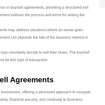
on in buy/sell agreements, providing a structured exit
eement outlines the process and terms for selling the
ents may address situations where an owner goes
ment can stipulate the fate of the business interest in
ay voluntarily decide to sell their share. The buy/sell
 for this type of transaction.
Sell Agreements
r businesses, offering a structured approach to navigate
ainty, financial security, and continuity to business