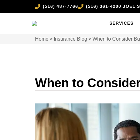
(516) 487-7766
(516) 361-4200 JOEL
SERVICES
Home
>
Insurance Blog
>
When to Consider Buy
When to Consider