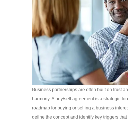
Business partnerships are often built on trust a
harmony. A buy/sell agreement is a strategic too
roadmap for buying or selling a business interes
define the concept and identify key triggers tha