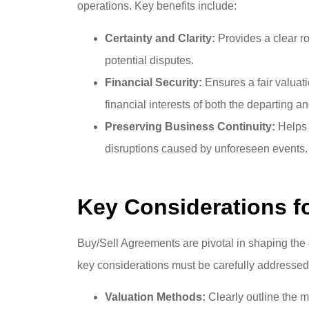
operations. Key benefits include:
Certainty and Clarity:
Provides a clear r
potential disputes.
Financial Security:
Ensures a fair valuat
financial interests of both the departing 
Preserving Business Continuity:
Helps m
disruptions caused by unforeseen events.
Key Considerations f
Buy/Sell Agreements are pivotal in shaping the 
key considerations must be carefully addressed
Valuation Methods:
Clearly outline the 