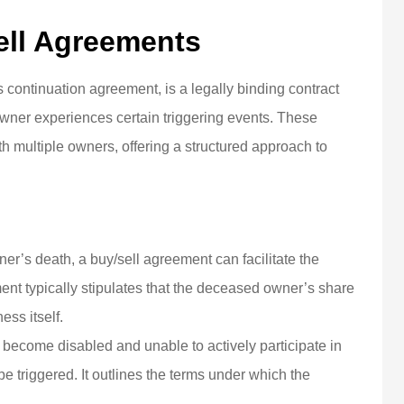
ell Agreements
continuation agreement, is a legally binding contract
owner experiences certain triggering events. These
ultiple owners, offering a structured approach to
ner’s death, a buy/sell agreement can facilitate the
nt typically stipulates that the deceased owner’s share
ess itself.
become disabled and unable to actively participate in
e triggered. It outlines the terms under which the