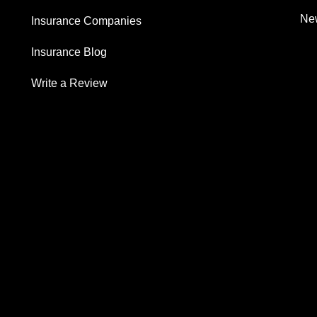
New
Insurance Companies
Insurance Blog
Write a Review