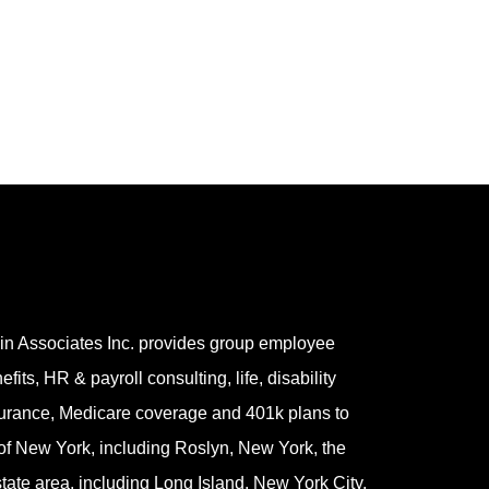
in Associates Inc. provides group employee
efits, HR & payroll consulting, life, disability
urance, Medicare coverage and 401k plans to
 of New York, including Roslyn, New York, the
-state area, including Long Island, New York City,