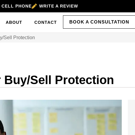
’S CELL PHONE
WRITE A REVIEW
BOOK A CONSULTATION
ABOUT
CONTACT
/Sell Protection
 Buy/Sell Protection