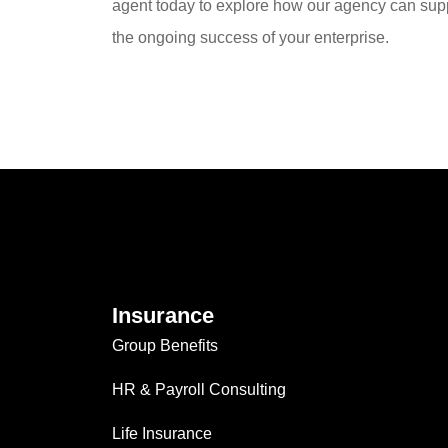
agent today to explore how our agency can sup
the ongoing success of your enterprise.
Insurance
Group Benefits
HR & Payroll Consulting
Life Insurance