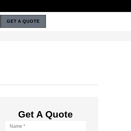
GET A QUOTE
Get A Quote
Name
*