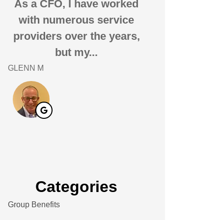
As a CFO, I have worked
i have been 
with numerous service
Associates fo
providers over the years,
20 years. I 
but my...
them
GLENN M
Andrew S
AS
Categories
Group Benefits