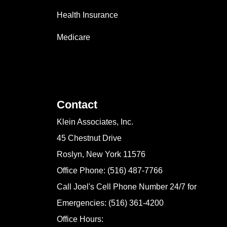
Health Insurance
Medicare
Contact
Klein Associates, Inc.
45 Chestnut Drive
Roslyn, New York 11576
Office Phone: (516) 487-7766
Call Joel's Cell Phone Number 24/7 for
Emergencies: (516) 361-4200
Office Hours: