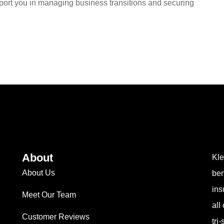
port you in managing business transitions and securing
About
Kle
About Us
ben
ins
Meet Our Team
all
Customer Reviews
tri