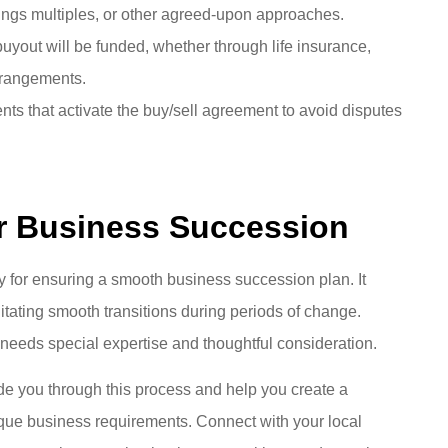
nings multiples, or other agreed-upon approaches.
uyout will be funded, whether through life insurance,
arrangements.
nts that activate the buy/sell agreement to avoid disputes
or Business Succession
y for ensuring a smooth business succession plan. It
litating smooth transitions during periods of change.
 needs special expertise and thoughtful consideration.
de you through this process and help you create a
que business requirements. Connect with your local