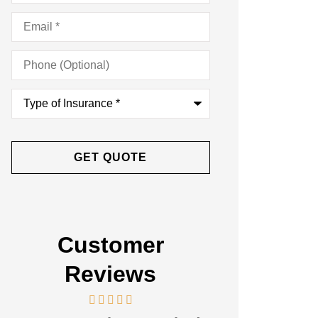
Email
*
Phone
(Optional)
Type
of
Insurance
*
Customer
Reviews