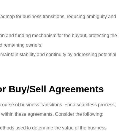
oadmap for business transitions, reducing ambiguity and
ion and funding mechanism for the buyout, protecting the
and remaining owners.
aintain stability and continuity by addressing potential
or Buy/Sell Agreements
course of business transitions. For a seamless process,
 within these agreements. Consider the following:
methods used to determine the value of the business