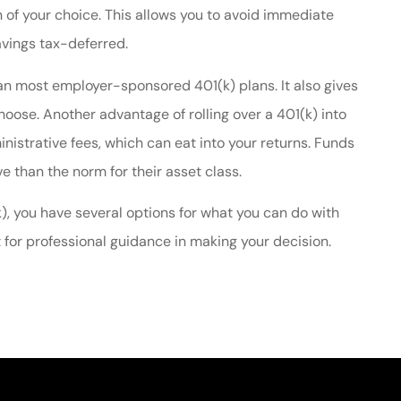
n of your choice. This allows you to avoid immediate
avings tax-deferred.
n most employer-sponsored 401(k) plans. It also gives
choose. Another advantage of rolling over a 401(k) into
istrative fees, which can eat into your returns. Funds
 than the norm for their asset class.
k), you have several options for what you can do with
 for professional guidance in making your decision.