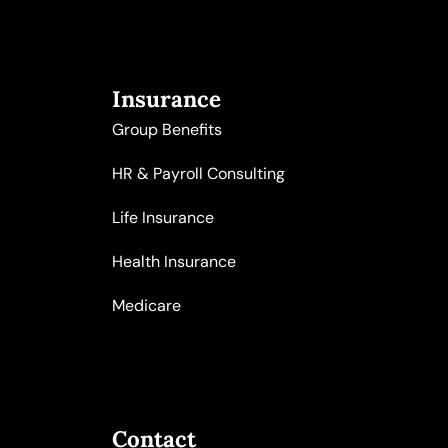
Insurance
Group Benefits
HR & Payroll Consulting
Life Insurance
Health Insurance
Medicare
Contact