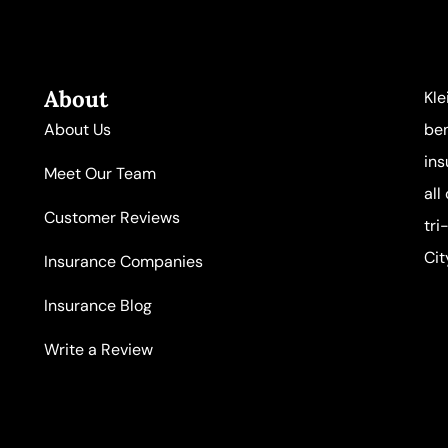
About
Kle
About Us
ben
ins
Meet Our Team
all
Customer Reviews
tri
Cit
Insurance Companies
Insurance Blog
Write a Review