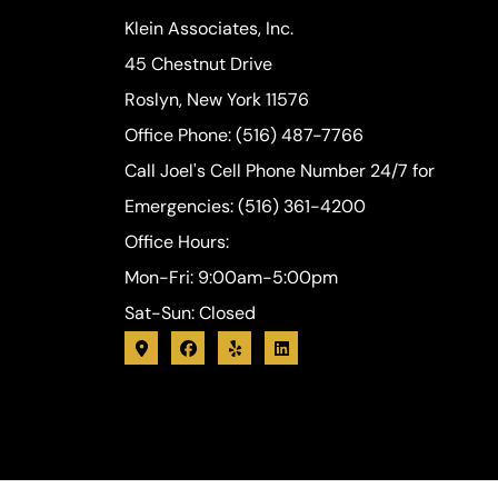
Klein Associates, Inc.
45 Chestnut Drive
Roslyn, New York 11576
Office Phone: (516) 487-7766
Call Joel's Cell Phone Number 24/7 for
Emergencies: (516) 361-4200
Office Hours:
Mon-Fri: 9:00am-5:00pm
Sat-Sun: Closed