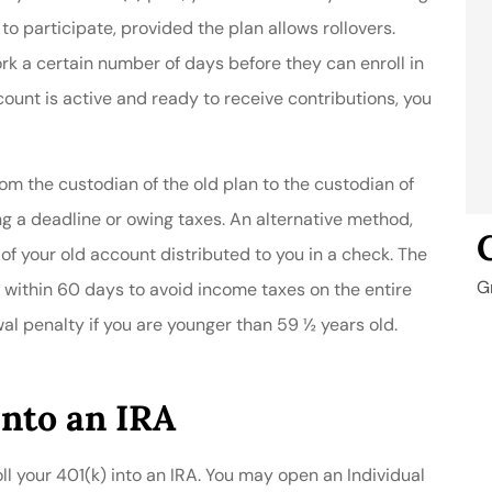
to participate, provided the plan allows rollovers.
 a certain number of days before they can enroll in
unt is active and ready to receive contributions, you
rom the custodian of the old plan to the custodian of
ing a deadline or owing taxes. An alternative method,
e of your old account distributed to you in a check. The
G
 within 60 days to avoid income taxes on the entire
al penalty if you are younger than 59 ½ years old.
Into an IRA
roll your 401(k) into an IRA. You may open an Individual