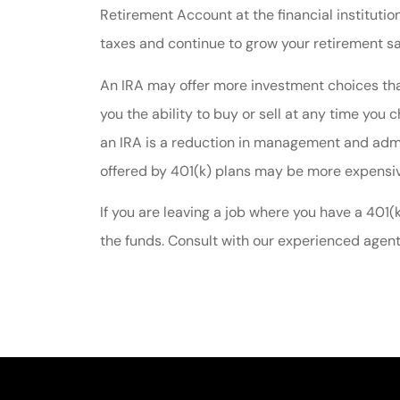
Retirement Account at the financial institutio
taxes and continue to grow your retirement s
An IRA may offer more investment choices tha
you the ability to buy or sell at any time you 
an IRA is a reduction in management and admin
offered by 401(k) plans may be more expensive
If you are leaving a job where you have a 401(
the funds. Consult with our experienced agent