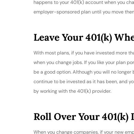
happens to your 401(k) account when you chan
employer-sponsored plan until you move them. 
Leave Your 401(k) Wher
With most plans, if you have invested more tha
when you change jobs. If you like your plan po
be a good option. Although you will no longer b
continue to be invested as it has been, and y
by working with the 401(k) provider.
Roll Over Your 401(k) 
When you change companies, if your new employ