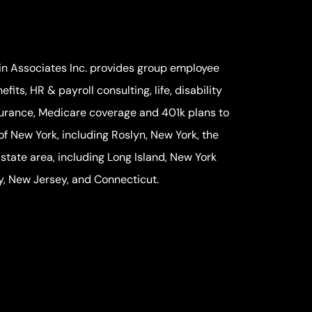
in Associates Inc. provides group employee
efits, HR & payroll consulting, life, disability
urance, Medicare coverage and 401k plans to
 of New York, including Roslyn, New York, the
-state area, including Long Island, New York
y, New Jersey, and Connecticut.