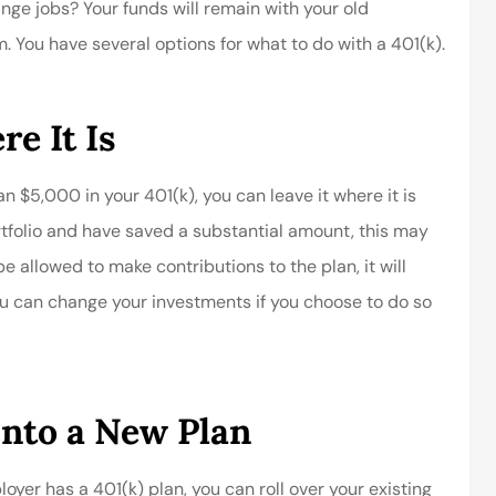
ge jobs? Your funds will remain with your old
You have several options for what to do with a 401(k).
e It Is
n $5,000 in your 401(k), you can leave it where it is
rtfolio and have saved a substantial amount, this may
e allowed to make contributions to the plan, it will
ou can change your investments if you choose to do so
Into a New Plan
er has a 401(k) plan, you can roll over your existing