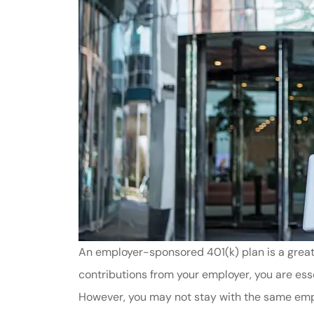
An employer-sponsored 401(k) plan is a great
contributions from your employer, you are ess
However, you may not stay with the same empl