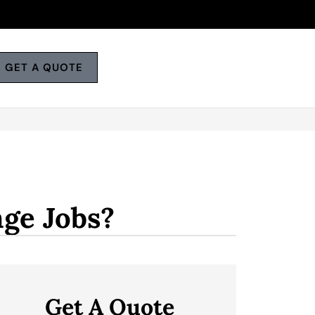
GET A QUOTE
ge Jobs?
Get A Quote