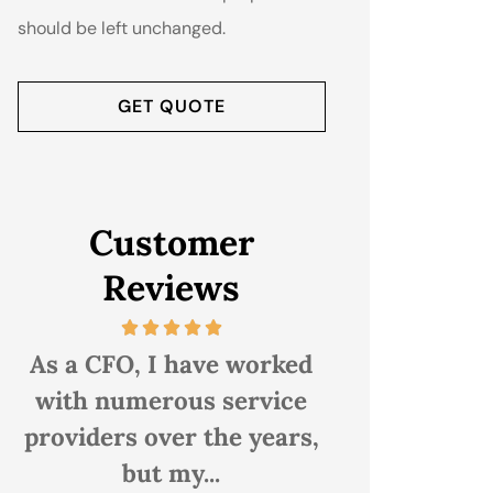
should be left unchanged.
Customer
Reviews
As a CFO, I have worked
i have been 
with numerous service
Associates fo
providers over the years,
20 years. I 
but my...
them