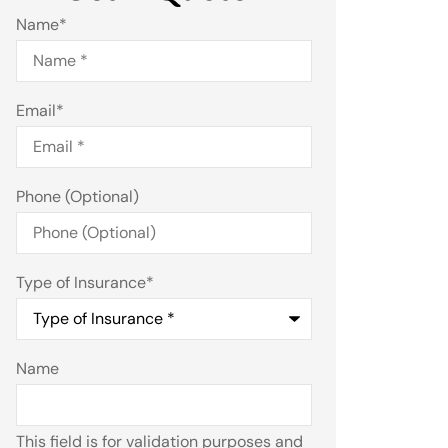
Name
*
Email
*
Phone (Optional)
Type of Insurance
*
Name
This field is for validation purposes and