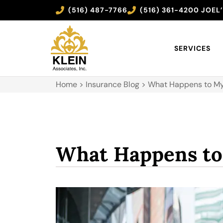
(516) 487-7766
(516) 361-4200 JOEL
SERVICES
Home
>
Insurance Blog
>
What Happens to My
What Happens to