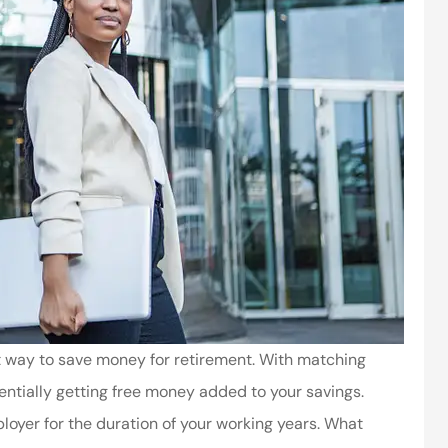
 way to save money for retirement. With matching
entially getting free money added to your savings.
oyer for the duration of your working years. What