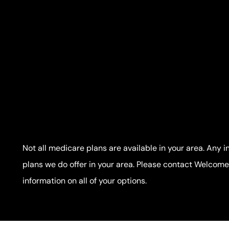
Not all medicare plans are available in your area. Any i
plans we do offer in your area. Please contact Welco
information on all of your options.