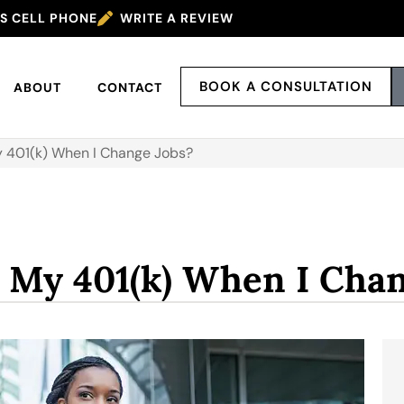
’S CELL PHONE
WRITE A REVIEW
BOOK A CONSULTATION
ABOUT
CONTACT
 401(k) When I Change Jobs?
 My 401(k) When I Chan