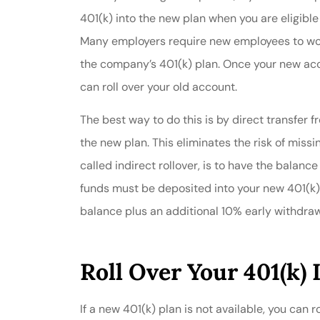
401(k) into the new plan when you are eligible 
Many employers require new employees to work
the company’s 401(k) plan. Once your new acco
can roll over your old account.
The best way to do this is by direct transfer f
the new plan. This eliminates the risk of miss
called indirect rollover, is to have the balanc
funds must be deposited into your new 401(k)
balance plus an additional 10% early withdraw
Roll Over Your 401(k) 
If a new 401(k) plan is not available, you can 