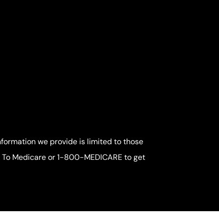
nformation we provide is limited to those
me To Medicare or 1-800-MEDICARE to get