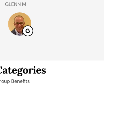
GLENN M
Andrew S
AS
Categories
roup Benefits