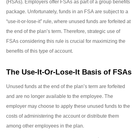
(HSAs). Employers offer FSAs as part of a group benefits
package. Unfortunately, funds in an FSA are subject to a
“use-it-or-lose-it” rule, where unused funds are forfeited at
the end of the plan’s term. Therefore, strategic use of
FSAs considering this rule is crucial for maximizing the
benefits of this type of account.
The Use-It-Or-Lose-It Basis of FSAs
Unused funds at the end of the plan’s term are forfeited
and are no longer available to the employee. The
employer may choose to apply these unused funds to the
costs of administering the account or distribute them
among other employees in the plan.