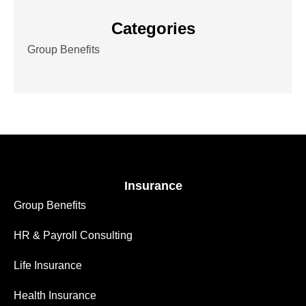
Categories
Group Benefits
Insurance
Group Benefits
HR & Payroll Consulting
Life Insurance
Health Insurance