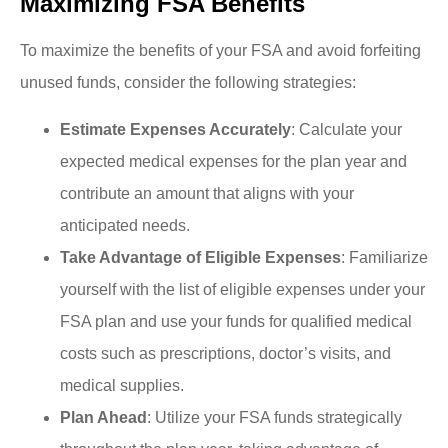
Maximizing FSA Benefits
To maximize the benefits of your FSA and avoid forfeiting
unused funds, consider the following strategies:
Estimate Expenses Accurately
: Calculate your
expected medical expenses for the plan year and
contribute an amount that aligns with your
anticipated needs.
Take Advantage of Eligible Expenses
: Familiarize
yourself with the list of eligible expenses under your
FSA plan and use your funds for qualified medical
costs such as prescriptions, doctor’s visits, and
medical supplies.
Plan Ahead
: Utilize your FSA funds strategically