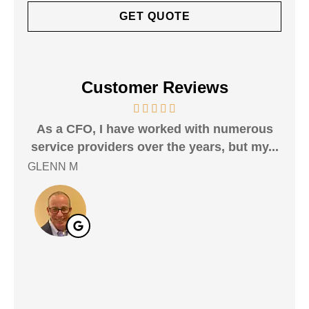
Customer Reviews
As a CFO, I have worked with numerous
i 
service providers over the years, but my...
mor
GLENN M
Andr