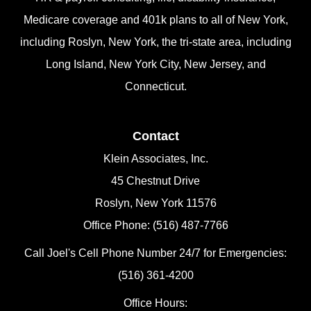
Medicare coverage and 401k plans to all of New York,
including Roslyn, New York, the tri-state area, including
Long Island, New York City, New Jersey, and
Connecticut.
Contact
Klein Associates, Inc.
45 Chestnut Drive
Roslyn, New York 11576
Office Phone: (516) 487-7766
Call Joel's Cell Phone Number 24/7 for Emergencies:
(516) 361-4200
Office Hours: