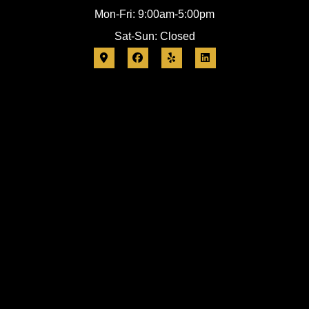
Mon-Fri: 9:00am-5:00pm
Sat-Sun: Closed