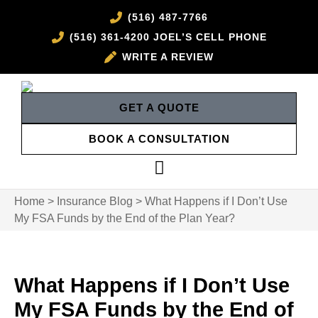
(516) 487-7766
(516) 361-4200 JOEL’S CELL PHONE
WRITE A REVIEW
GET A QUOTE
BOOK A CONSULTATION
Home
>
Insurance Blog
>
What Happens if I Don’t Use
My FSA Funds by the End of the Plan Year?
What Happens if I Don’t Use
My FSA Funds by the End of