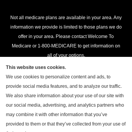
Not all medicare plans are available in your area. Any
information we provide is limited to those plans we do
offer in your area. Please contact Welcome To
Medicare or 1-800-MEDICARE to get information on
all of your options.
This website uses cookies.
We use cookies to personalize content and ads, to
provide social media features, and to analyze our traffic.
© Copyright 2026, Klein Associates, Inc.
|
Privacy Statement
|
Accessibility
We also share information about your use of our site with
Statement
|
Login
our social media, advertising, and analytics partners who
Websites for Insurance
may combine it with other information that you’ve
provided to them or that they’ve collected from your use of