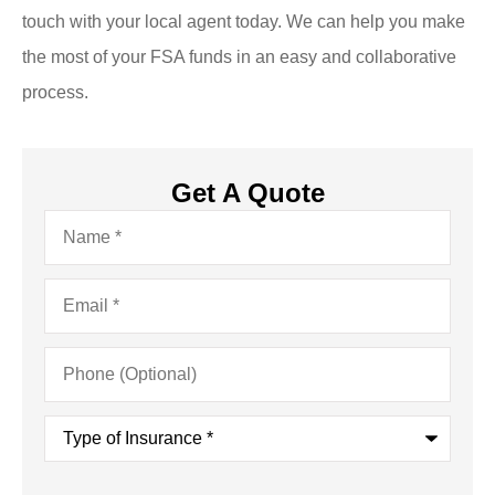
touch with your local agent today. We can help you make
the most of your FSA funds in an easy and collaborative
process.
Get A Quote
Name
*
Email
*
Phone
(Optional)
Type
of
Insurance
*