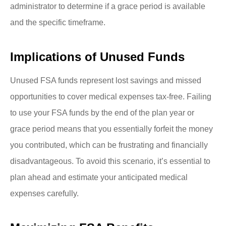
administrator to determine if a grace period is available
and the specific timeframe.
Implications of Unused Funds
Unused FSA funds represent lost savings and missed
opportunities to cover medical expenses tax-free. Failing
to use your FSA funds by the end of the plan year or
grace period means that you essentially forfeit the money
you contributed, which can be frustrating and financially
disadvantageous. To avoid this scenario, it’s essential to
plan ahead and estimate your anticipated medical
expenses carefully.