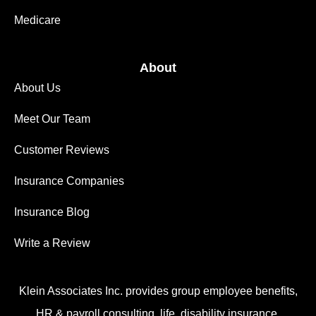
Medicare
About
About Us
Meet Our Team
Customer Reviews
Insurance Companies
Insurance Blog
Write a Review
Klein Associates Inc. provides group employee benefits,
HR & payroll consulting, life, disability insurance,