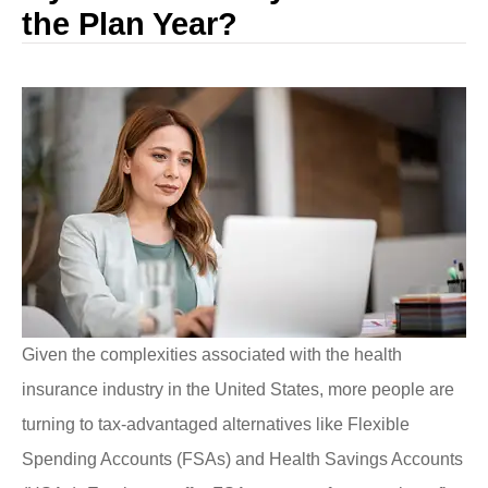
the Plan Year?
Given the complexities associated with the health
insurance industry in the United States, more people are
turning to tax-advantaged alternatives like Flexible
Spending Accounts (FSAs) and Health Savings Accounts