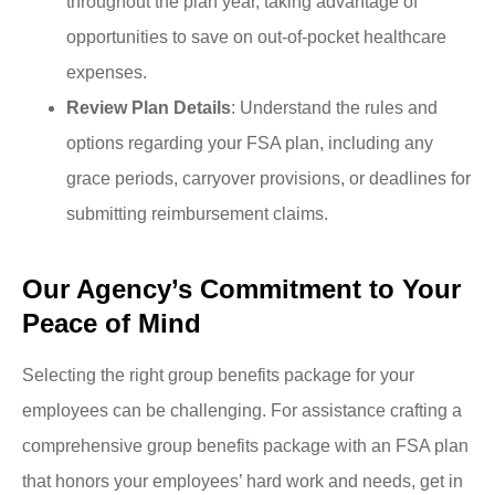
throughout the plan year, taking advantage of
opportunities to save on out-of-pocket healthcare
expenses.
Review Plan Details
: Understand the rules and
options regarding your FSA plan, including any
grace periods, carryover provisions, or deadlines for
submitting reimbursement claims.
Our Agency’s Commitment to Your
Peace of Mind
Selecting the right group benefits package for your
employees can be challenging. For assistance crafting a
comprehensive group benefits package with an FSA plan
that honors your employees’ hard work and needs, get in