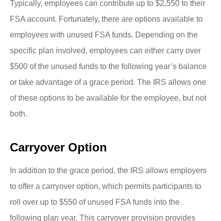
Typically, employees can contribute up to $2,550 to their
FSA account. Fortunately, there are options available to
employees with unused FSA funds. Depending on the
specific plan involved, employees can either carry over
$500 of the unused funds to the following year’s balance
or take advantage of a grace period. The IRS allows one
of these options to be available for the employee, but not
both.
Carryover Option
In addition to the grace period, the IRS allows employers
to offer a carryover option, which permits participants to
roll over up to $550 of unused FSA funds into the
following plan year. This carryover provision provides