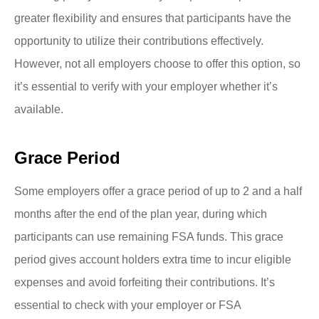
greater flexibility and ensures that participants have the
opportunity to utilize their contributions effectively.
However, not all employers choose to offer this option, so
it’s essential to verify with your employer whether it’s
available.
Grace Period
Some employers offer a grace period of up to 2 and a half
months after the end of the plan year, during which
participants can use remaining FSA funds. This grace
period gives account holders extra time to incur eligible
expenses and avoid forfeiting their contributions. It’s
essential to check with your employer or FSA